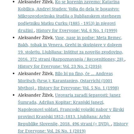
Aleksander Žižek,
Ko se korenin zavemo: Katarina
Kobilica, Andrej Studen: Volja do dela je bogastvo:
Mikrozgodovinska študija o ljubljanskem stavbnem
podjetniku Matku Curku (1885 - 1953) in njegovi
družini
,
History for Everyone: Vol. 6 No. 1 (1999)
Aleksander Žižek,
Vase, nase in podse: Meta Remec,
Bakh, tobak in Venera. Grehi in skušnjave v dolgem
19. stoletju. Ljubljana: Inštitut za novejšo zgodovino,
2016. 372 strani (Razpoznavanja / Recognitiones; 28)
,
History for Everyone: Vol. 23 No. 2 (2016)
Aleksander Žižek,
Bilo bi pa fino, če ... Andreas
Moritsch (hrsg.): Karantanien, Ostarrichi (1001
Mythos)
,
History for Everyone: Vol. 5 No. 1 (1998)
Aleksander Žižek,
Ugovarja zaradi šepavosti: Janez
Šumrada, Adrijan Kopitar: Kranjski Janezi,
Napoleonovi soldati. Francoski vojaški nabor v ilirski
provinci Kranjski 1812–1813. Ljubljana: Arhiv
Republike Slovenije, 2018. 496 strani (+ DVD).
,
History
for Everyone: Vol. 26 No. 1 (2019)