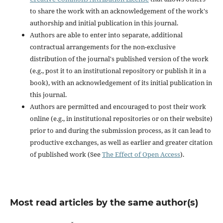
to share the work with an acknowledgement of the work's
authorship and initial publication in this journal.
Authors are able to enter into separate, additional
contractual arrangements for the non-exclusive
distribution of the journal's published version of the work
(e.g., post it to an institutional repository or publish it in a
book), with an acknowledgement of its initial publication in
this journal.
Authors are permitted and encouraged to post their work
online (e.g., in institutional repositories or on their website)
prior to and during the submission process, as it can lead to
productive exchanges, as well as earlier and greater citation
of published work (See
The Effect of Open Access
).
Most read articles by the same author(s)