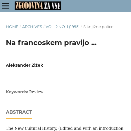
HOME
/
ARCHIVES
/
VOL. 2 NO. 1 (1995)
/
S knjižne police
Na francoskem pravijo ...
Aleksander Žižek
Review
Keywords:
ABSTRACT
The New Cultural History, (Edited and with an introduction