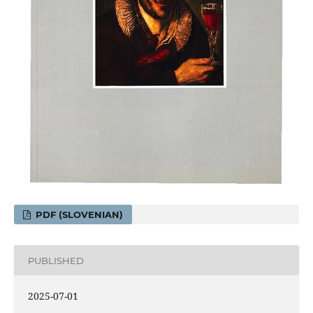
PDF (SLOVENIAN)
PUBLISHED
2025-07-01