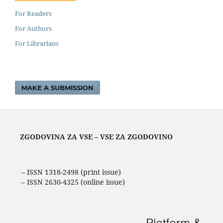
For Readers
For Authors
For Librarians
MAKE A SUBMISSION
ZGODOVINA ZA VSE – VSE ZA ZGODOVINO
– ISSN 1318-2498 (print issue)
– ISSN 2630-4325 (online issue)