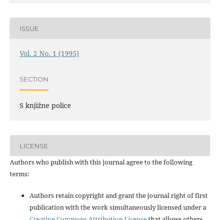
ISSUE
Vol. 2 No. 1 (1995)
SECTION
S knjižne police
LICENSE
Authors who publish with this journal agree to the following
terms:
Authors retain copyright and grant the journal right of first
publication with the work simultaneously licensed under a
Creative Commons Attribution License
that allows others