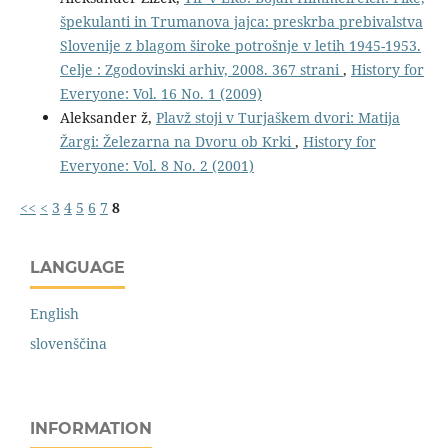
špekulanti in Trumanova jajca: preskrba prebivalstva
Slovenije z blagom široke potrošnje v letih 1945-1953.
Celje : Zgodovinski arhiv, 2008. 367 strani
,
History for
Everyone: Vol. 16 No. 1 (2009)
Aleksander ž,
Plavž stoji v Turjaškem dvori: Matija
Žargi: Železarna na Dvoru ob Krki
,
History for
Everyone: Vol. 8 No. 2 (2001)
<<
<
3
4
5
6
7
8
LANGUAGE
English
slovenščina
INFORMATION