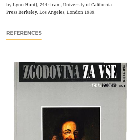
by Lynn Hunt), 244 strani, University of California
Press Berkeley, Los Angeles, London 1989.
REFERENCES