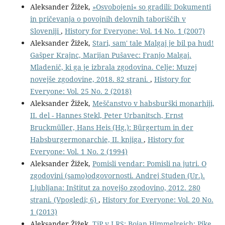
Aleksander Žižek,
»Osvobojeni« so gradili: Dokumenti
in pričevanja o povojnih delovnih taboriščih v
Sloveniji
,
History for Everyone: Vol. 14 No. 1 (2007)
Aleksander Žižek,
Stari, sam' tale Malgaj je bil pa hud!
Gašper Krajnc, Marijan Pušavec: Franjo Malgaj.
Mladenič, ki ga je izbrala zgodovina. Celje: Muzej
novejše zgodovine, 2018. 82 strani.
,
History for
Everyone: Vol. 25 No. 2 (2018)
Aleksander Žižek,
Meščanstvo v habsburški monarhiji,
II. del - Hannes Stekl, Peter Urbanitsch, Ernst
Bruckmüller, Hans Heis (Hg.): Bürgertum in der
Habsburgermonarchie, II. knjiga
,
History for
Everyone: Vol. 1 No. 2 (1994)
Aleksander Žižek,
Pomisli vendar: Pomisli na jutri. O
zgodovini (samo)odgovornosti. Andrej Studen (Ur.).
Ljubljana: Inštitut za novejšo zgodovino, 2012. 280
strani. (Vpogledi; 6)
,
History for Everyone: Vol. 20 No.
1 (2013)
Aleksander Žižek,
TiP v LRS: Bojan Himmelreich: Pike,