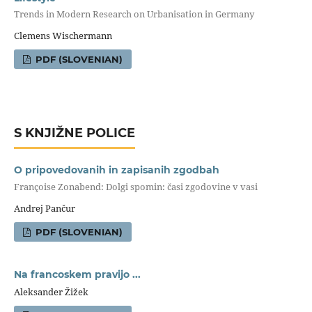
Trends in Modern Research on Urbanisation in Germany
Clemens Wischermann
PDF (SLOVENIAN)
S KNJIŽNE POLICE
O pripovedovanih in zapisanih zgodbah
Françoise Zonabend: Dolgi spomin: časi zgodovine v vasi
Andrej Pančur
PDF (SLOVENIAN)
Na francoskem pravijo ...
Aleksander Žižek