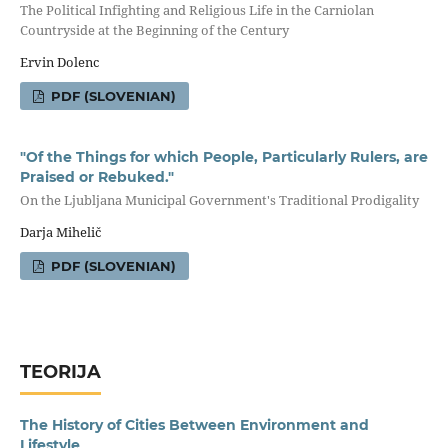
The Political Infighting and Religious Life in the Carniolan
Countryside at the Beginning of the Century
Ervin Dolenc
PDF (SLOVENIAN)
"Of the Things for which People, Particularly Rulers, are
Praised or Rebuked."
On the Ljubljana Municipal Government's Traditional Prodigality
Darja Mihelič
PDF (SLOVENIAN)
TEORIJA
The History of Cities Between Environment and
Lifestyle