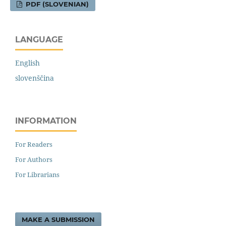
PDF (SLOVENIAN)
LANGUAGE
English
slovenščina
INFORMATION
For Readers
For Authors
For Librarians
MAKE A SUBMISSION