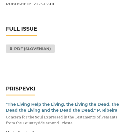
PUBLISHED:
2025-07-01
FULL ISSUE
PDF (SLOVENIAN)
PRISPEVKI
"The Living Help the Living, the Living the Dead, the
Dead the Living and the Dead the Dead." P. Ribeira
Concern for the Soul Expressed in the Testaments of Peasants
from the Countryside around Trieste