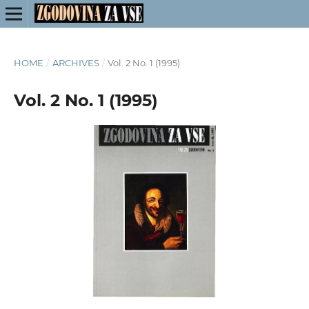
HOME
/
ARCHIVES
/
Vol. 2 No. 1 (1995)
Vol. 2 No. 1 (1995)