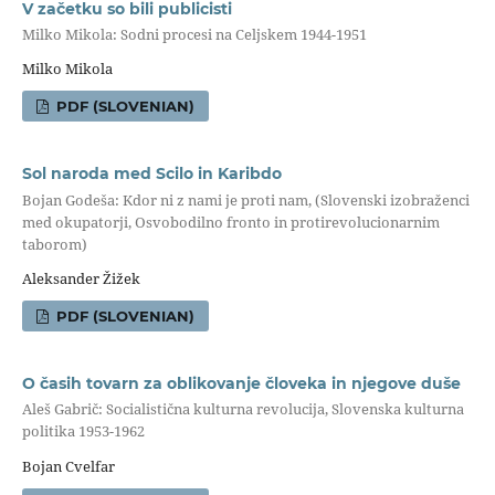
V začetku so bili publicisti
Milko Mikola: Sodni procesi na Celjskem 1944-1951
Milko Mikola
PDF (SLOVENIAN)
Sol naroda med Scilo in Karibdo
Bojan Godeša: Kdor ni z nami je proti nam, (Slovenski izobraženci
med okupatorji, Osvobodilno fronto in protirevolucionarnim
taborom)
Aleksander Žižek
PDF (SLOVENIAN)
O časih tovarn za oblikovanje človeka in njegove duše
Aleš Gabrič: Socialistična kulturna revolucija, Slovenska kulturna
politika 1953-1962
Bojan Cvelfar