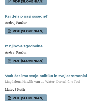
PDF (SLOVENIAN)
Kaj delajo naši sosedje?
Andrej Pančur
PDF (SLOVENIAN)
Iz njihove zgodovine ...
Andrej Pančur
PDF (SLOVENIAN)
Vsak čas ima svojo politiko in svoj ceremonial
Magdalena Hawlik-van de Water: Der schöne Tod
Matevž Košir
PDF (SLOVENIAN)