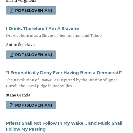
Marta Verginella
PDF (SLOVENIAN)
I Drink, Therefore I Am A Slovene
Or: Alcoholism as a Slovene Phenomenon and Taboo
Anton Šepetavc
PDF (SLOVENIAN)
"I Emphatically Deny Ever Having Been a Democrat!"
The Revolution of 1848/49 as Depicted by the Destiny of Ignac
Guzelj, the Local Judge in Radovljica
Stane Granda
PDF (SLOVENIAN)
Priests Shall Not Follow In My Wake... and Music Shall
Follow My Passing