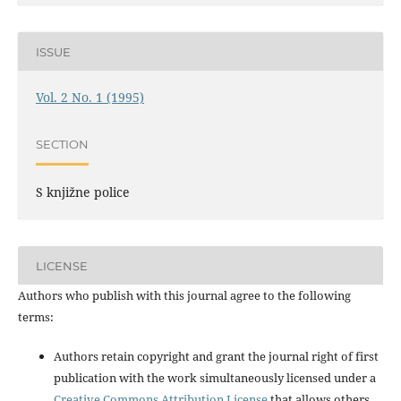
ISSUE
Vol. 2 No. 1 (1995)
SECTION
S knjižne police
LICENSE
Authors who publish with this journal agree to the following
terms:
Authors retain copyright and grant the journal right of first
publication with the work simultaneously licensed under a
Creative Commons Attribution License
that allows others