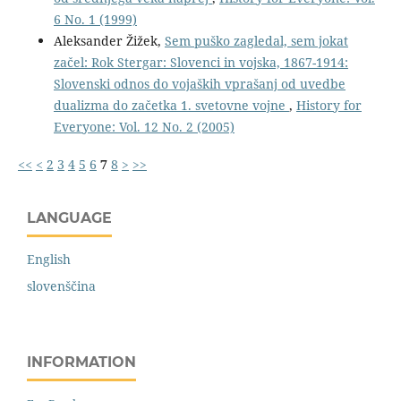
6 No. 1 (1999)
Aleksander Žižek,
Sem puško zagledal, sem jokat
začel: Rok Stergar: Slovenci in vojska, 1867-1914:
Slovenski odnos do vojaških vprašanj od uvedbe
dualizma do začetka 1. svetovne vojne
,
History for
Everyone: Vol. 12 No. 2 (2005)
<<
<
2
3
4
5
6
7
8
>
>>
LANGUAGE
English
slovenščina
INFORMATION