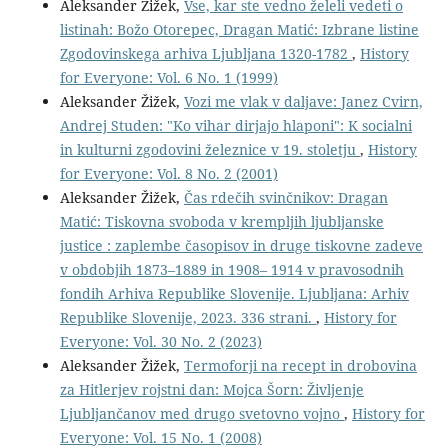
Aleksander Žižek,
Vse, kar ste vedno želeli vedeti o
listinah: Božo Otorepec, Dragan Matić: Izbrane listine
Zgodovinskega arhiva Ljubljana 1320-1782
,
History
for Everyone: Vol. 6 No. 1 (1999)
Aleksander Žižek,
Vozi me vlak v daljave: Janez Cvirn,
Andrej Studen: "Ko vihar dirjajo hlaponi": K socialni
in kulturni zgodovini železnice v 19. stoletju
,
History
for Everyone: Vol. 8 No. 2 (2001)
Aleksander Žižek,
Čas rdečih svinčnikov: Dragan
Matić: Tiskovna svoboda v krempljih ljubljanske
justice : zaplembe časopisov in druge tiskovne zadeve
v obdobjih 1873–1889 in 1908– 1914 v pravosodnih
fondih Arhiva Republike Slovenije. Ljubljana: Arhiv
Republike Slovenije, 2023. 336 strani.
,
History for
Everyone: Vol. 30 No. 2 (2023)
Aleksander Žižek,
Termoforji na recept in drobovina
za Hitlerjev rojstni dan: Mojca Šorn: Življenje
Ljubljančanov med drugo svetovno vojno
,
History for
Everyone: Vol. 15 No. 1 (2008)