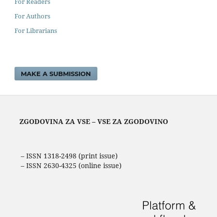
For Readers
For Authors
For Librarians
MAKE A SUBMISSION
ZGODOVINA ZA VSE – VSE ZA ZGODOVINO
– ISSN 1318-2498 (print issue)
– ISSN 2630-4325 (online issue)