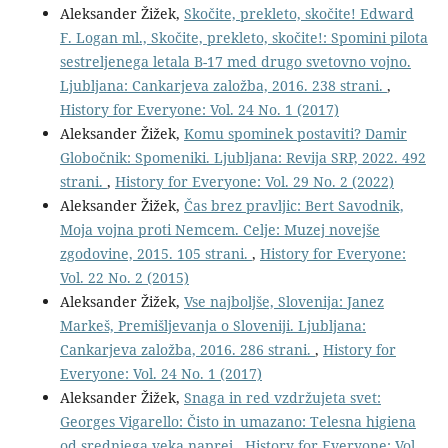
Aleksander Žižek,
Skočite, prekleto, skočite! Edward
F. Logan ml., Skočite, prekleto, skočite!: Spomini pilota
sestreljenega letala B-17 med drugo svetovno vojno.
Ljubljana: Cankarjeva založba, 2016. 238 strani.
,
History for Everyone: Vol. 24 No. 1 (2017)
Aleksander Žižek,
Komu spominek postaviti? Damir
Globočnik: Spomeniki. Ljubljana: Revija SRP, 2022. 492
strani.
,
History for Everyone: Vol. 29 No. 2 (2022)
Aleksander Žižek,
Čas brez pravljic: Bert Savodnik,
Moja vojna proti Nemcem. Celje: Muzej novejše
zgodovine, 2015. 105 strani.
,
History for Everyone:
Vol. 22 No. 2 (2015)
Aleksander Žižek,
Vse najboljše, Slovenija: Janez
Markeš, Premišljevanja o Sloveniji. Ljubljana:
Cankarjeva založba, 2016. 286 strani.
,
History for
Everyone: Vol. 24 No. 1 (2017)
Aleksander Žižek,
Snaga in red vzdržujeta svet:
Georges Vigarello: Čisto in umazano: Telesna higiena
od srednjega veka naprej
,
History for Everyone: Vol.