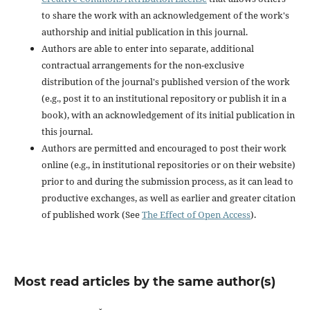
to share the work with an acknowledgement of the work's
authorship and initial publication in this journal.
Authors are able to enter into separate, additional
contractual arrangements for the non-exclusive
distribution of the journal's published version of the work
(e.g., post it to an institutional repository or publish it in a
book), with an acknowledgement of its initial publication in
this journal.
Authors are permitted and encouraged to post their work
online (e.g., in institutional repositories or on their website)
prior to and during the submission process, as it can lead to
productive exchanges, as well as earlier and greater citation
of published work (See
The Effect of Open Access
).
Most read articles by the same author(s)