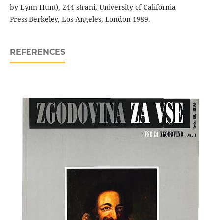
by Lynn Hunt), 244 strani, University of California
Press Berkeley, Los Angeles, London 1989.
REFERENCES