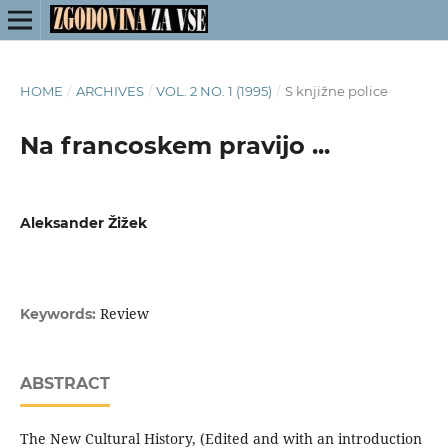
HOME
/
ARCHIVES
/
VOL. 2 NO. 1 (1995)
/
S knjižne police
Na francoskem pravijo ...
Aleksander Žižek
Review
Keywords:
ABSTRACT
The New Cultural History, (Edited and with an introduction