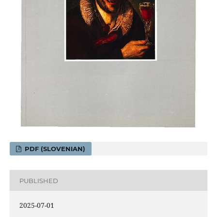
PDF (SLOVENIAN)
PUBLISHED
2025-07-01