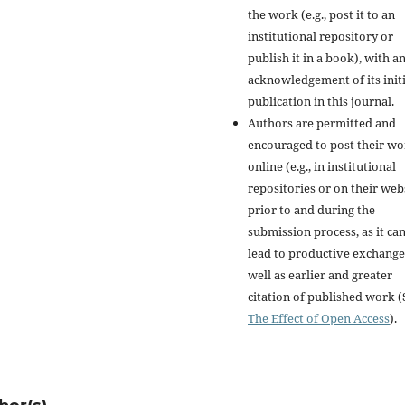
the work (e.g., post it to an
institutional repository or
publish it in a book), with a
acknowledgement of its initi
publication in this journal.
Authors are permitted and
encouraged to post their w
online (e.g., in institutional
repositories or on their web
prior to and during the
submission process, as it ca
lead to productive exchange
well as earlier and greater
citation of published work (
The Effect of Open Access
).