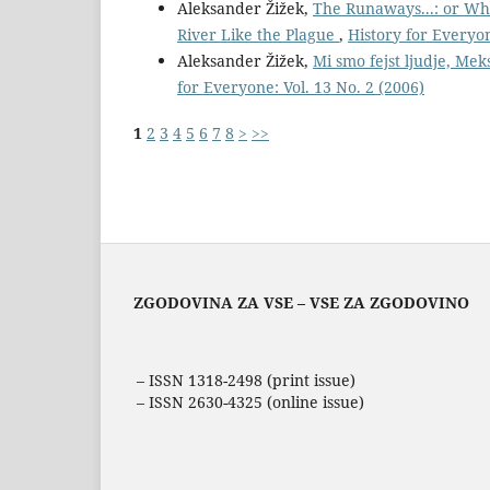
Aleksander Žižek,
The Runaways...: or Wh
River Like the Plague
,
History for Everyon
Aleksander Žižek,
Mi smo fejst ljudje, Mek
for Everyone: Vol. 13 No. 2 (2006)
1
2
3
4
5
6
7
8
>
>>
ZGODOVINA ZA VSE – VSE ZA ZGODOVINO
– ISSN 1318-2498 (print issue)
– ISSN 2630-4325 (online issue)