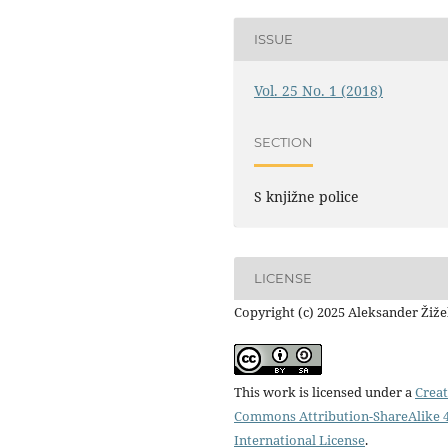
ISSUE
Vol. 25 No. 1 (2018)
SECTION
S knjižne police
LICENSE
Copyright (c) 2025 Aleksander Žiž
This work is licensed under a
Creat
Commons Attribution-ShareAlike 4
International License
.