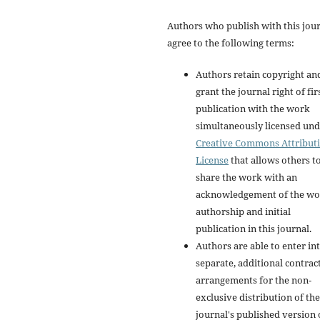
Authors who publish with this jou
agree to the following terms:
Authors retain copyright an
grant the journal right of fir
publication with the work
simultaneously licensed und
Creative Commons Attribut
License
that allows others t
share the work with an
acknowledgement of the wo
authorship and initial
publication in this journal.
Authors are able to enter in
separate, additional contrac
arrangements for the non-
exclusive distribution of the
journal's published version 