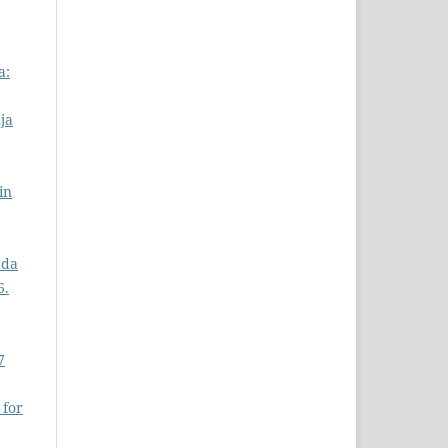
a:
ja
in
ada
6.
7
 for