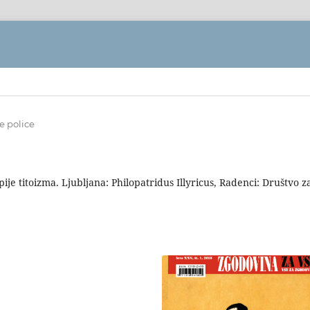
e police
je titoizma. Ljubljana: Philopatridus Illyricus, Radenci: Društvo z