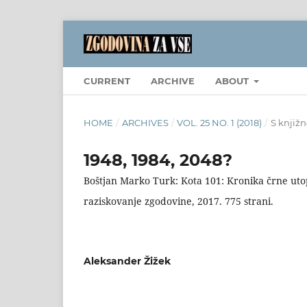
CURRENT
ARCHIVE
ABOUT
HOME
/
ARCHIVES
/
VOL. 25 NO. 1 (2018)
/
S knjižn
1948, 1984, 2048?
Boštjan Marko Turk: Kota 101: Kronika črne utopi
raziskovanje zgodovine, 2017. 775 strani.
Aleksander Žižek