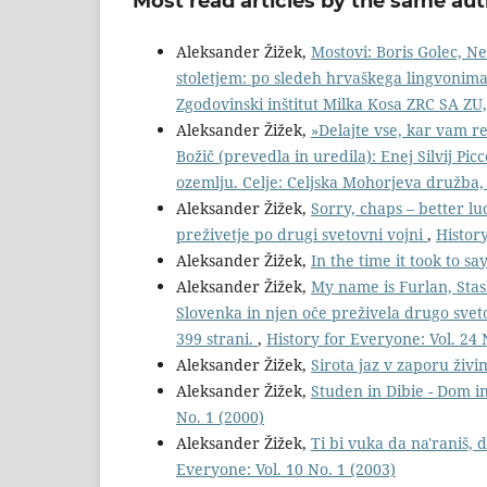
Most read articles by the same aut
Aleksander Žižek,
Mostovi: Boris Golec, N
stoletjem: po sledeh hrvaškega lingvonima i
Zgodovinski inštitut Milka Kosa ZRC SA ZU,
Aleksander Žižek,
»Delajte vse, kar vam re
Božič (prevedla in uredila): Enej Silvij Picc
ozemlju. Celje: Celjska Mohorjeva družba,
Aleksander Žižek,
Sorry, chaps – better lu
preživetje po drugi svetovni vojni
,
History
Aleksander Žižek,
In the time it took to sa
Aleksander Žižek,
My name is Furlan, Stas
Slovenka in njen oče preživela drugo sve
399 strani.
,
History for Everyone: Vol. 24 
Aleksander Žižek,
Sirota jaz v zaporu živ
Aleksander Žižek,
Studen in Dibie - Dom in
No. 1 (2000)
Aleksander Žižek,
Ti bi vuka da na'raniš,
Everyone: Vol. 10 No. 1 (2003)