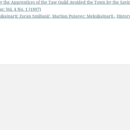
y the Apprentices of the Taw Guild Avoided the Town by the Savi
e: Vol. 4 No. 1 (1997)
sikajnarji: Zoran Smiljanić, Marijan Pušavec: Meksikajnarji
,
Histor