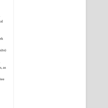
n
al
ork
site)
n
s, as
See