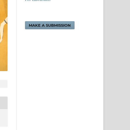
MAKE A SUBMISSION