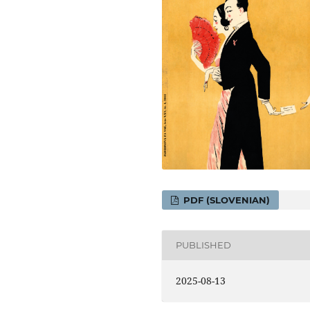
PDF (SLOVENIAN)
PUBLISHED
2025-08-13