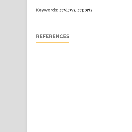
reviews, reports
Keywords:
REFERENCES