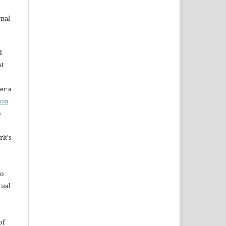
rnal
d
st
er a
ion
o
rk's
to
tual
of