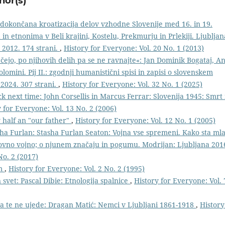
hor(s)
edokončana kroatizacija delov vzhodne Slovenije med 16. in 19.
n etnonima v Beli krajini, Kostelu, Prekmurju in Prlekiji. Ljubljan
 2012. 174 strani.
,
History for Everyone: Vol. 20 No. 1 (2013)
čejo, po njihovih delih pa se ne ravnajte«: Jan Dominik Bogataj, An
olomini. Pij II.: zgodnji humanistični spisi in zapisi o slovenskem
 2024. 307 strani.
,
History for Everyone: Vol. 32 No. 1 (2025)
ck next time: John Corsellis in Marcus Ferrar: Slovenija 1945: Smrt 
 for Everyone: Vol. 13 No. 2 (2006)
y half an "our father"
,
History for Everyone: Vol. 12 No. 1 (2005)
ha Furlan: Stasha Furlan Seaton: Vojna vse spremeni. Kako sta ml
tovno vojno; o njunem značaju in pogumu. Modrijan: Ljubljana 201
No. 2 (2017)
im
,
History for Everyone: Vol. 2 No. 2 (1995)
 svet: Pascal Dibie: Etnologija spalnice
,
History for Everyone: Vol. 
 da te ne ujede: Dragan Matić: Nemci v Ljubljani 1861-1918
,
History