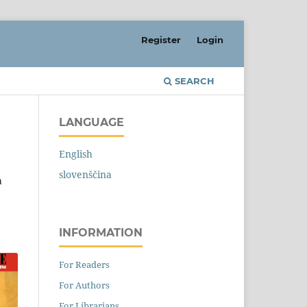
Register
Login
SEARCH
LANGUAGE
English
slovenščina
a
INFORMATION
For Readers
For Authors
For Librarians