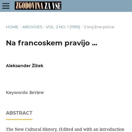
HOME
/
ARCHIVES
/
VOL. 2 NO. 1 (1995)
/
S knjižne police
Na francoskem pravijo ...
Aleksander Žižek
Review
Keywords:
ABSTRACT
The New Cultural History, (Edited and with an introduction