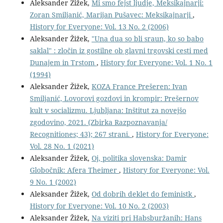
Aleksander Žižek,
Mi smo fejst ljudje, Meksikajnarji:
Zoran Smiljanić, Marijan Pušavec: Meksikajnarji
,
History for Everyone: Vol. 13 No. 2 (2006)
Aleksander Žižek,
"Una dua so bli sraun, ko so babo
saklal" : zločin iz gostilne ob glavni trgovski cesti med
Dunajem in Trstom
,
History for Everyone: Vol. 1 No. 1
(1994)
Aleksander Žižek,
KOZA France Prešeren: Ivan
Smiljanić, Lovorovi gozdovi in krompir: Prešernov
kult v socializmu. Ljubljana: Inštitut za novejšo
zgodovino, 2021. (Zbirka Razpoznavanja/
Recognitiones; 43); 267 strani.
,
History for Everyone:
Vol. 28 No. 1 (2021)
Aleksander Žižek,
Oj, politika slovenska: Damir
Globočnik: Afera Theimer
,
History for Everyone: Vol.
9 No. 1 (2002)
Aleksander Žižek,
Od dobrih deklet do feministk
,
History for Everyone: Vol. 10 No. 2 (2003)
Aleksander Žižek,
Na viziti pri Habsburžanih: Hans