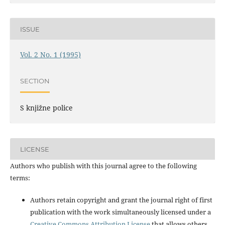
ISSUE
Vol. 2 No. 1 (1995)
SECTION
S knjižne police
LICENSE
Authors who publish with this journal agree to the following
terms:
Authors retain copyright and grant the journal right of first
publication with the work simultaneously licensed under a
Creative Commons Attribution License
that allows others