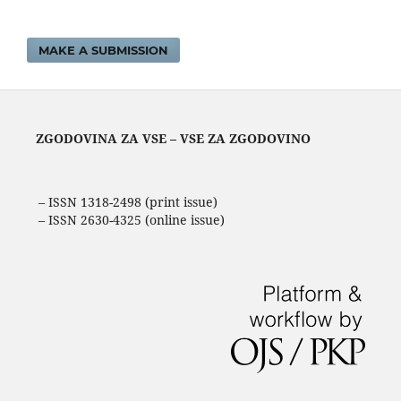
MAKE A SUBMISSION
ZGODOVINA ZA VSE – VSE ZA ZGODOVINO
– ISSN 1318-2498 (print issue)
– ISSN 2630-4325 (online issue)