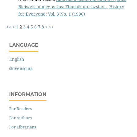
Bleiweis in njegov čas: Zbornik ob razstavi
,
History
for Everyone: Vol. 3 No. 1 (1996)
<<
<
1
2
3
4
5
6
7
8
>
>>
LANGUAGE
English
slovenščina
INFORMATION
For Readers
For Authors
For Librarians