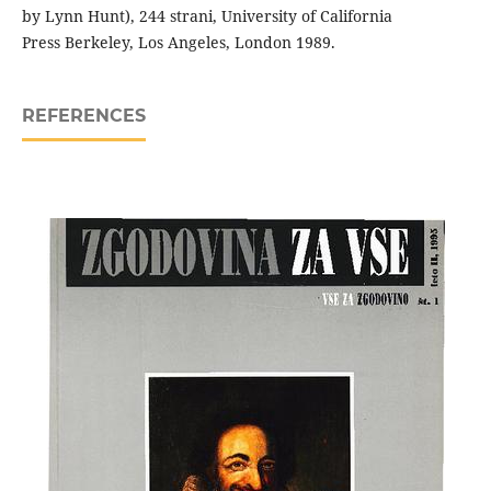
by Lynn Hunt), 244 strani, University of California
Press Berkeley, Los Angeles, London 1989.
REFERENCES