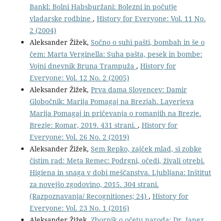
Bankl: Bolni Habsburžani: Bolezni in počutje
vladarske rodbine
,
History for Everyone: Vol. 11 No.
2 (2004)
Aleksander Žižek,
Sočno o suhi pašti, bombah in še o
čem: Marta Verginella: Suha pašta, pesek in bombe:
Vojni dnevnik Bruna Trampuža
,
History for
Everyone: Vol. 12 No. 2 (2005)
Aleksander Žižek,
Prva dama Slovencev: Damir
Globočnik: Marija Pomagaj na Brezjah. Layerjeva
Marija Pomagaj in pričevanja o romanjih na Brezje.
Brezje: Romar, 2019. 431 strani.
,
History for
Everyone: Vol. 26 No. 2 (2019)
Aleksander Žižek,
Sem Repko, zajček mlad, si zobke
čistim rad: Meta Remec: Podrgni, očedi, živali otrebi.
Higiena in snaga v dobi meščanstva. Ljubljana: Inštitut
za novejšo zgodovino, 2015. 304 strani.
(Razpoznavanja/ Recognitiones; 24)
,
History for
Everyone: Vol. 23 No. 1 (2016)
Aleksander Žižek,
Zbornik o očetu naroda: Dr. Janez