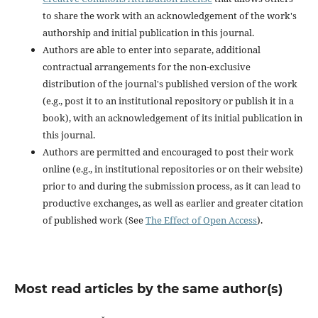
to share the work with an acknowledgement of the work's
authorship and initial publication in this journal.
Authors are able to enter into separate, additional
contractual arrangements for the non-exclusive
distribution of the journal's published version of the work
(e.g., post it to an institutional repository or publish it in a
book), with an acknowledgement of its initial publication in
this journal.
Authors are permitted and encouraged to post their work
online (e.g., in institutional repositories or on their website)
prior to and during the submission process, as it can lead to
productive exchanges, as well as earlier and greater citation
of published work (See
The Effect of Open Access
).
Most read articles by the same author(s)