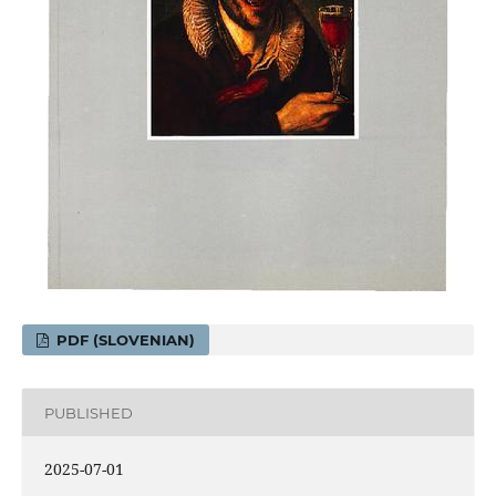
PDF (SLOVENIAN)
PUBLISHED
2025-07-01